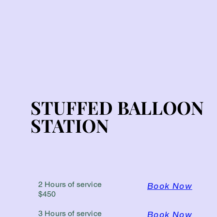
STUFFED BALLOON
STUFFED BALLOON
STATION
STATION
2 Hours of service
Book Now
$450
3 Hours of service
Book Now