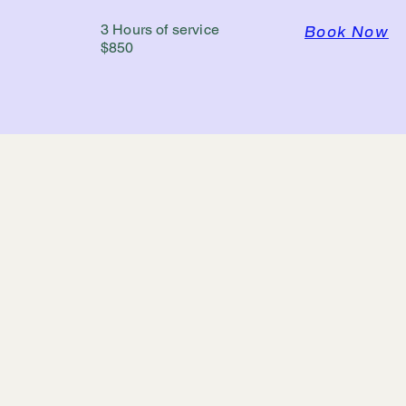
3 Hours of service
Book Now
$850
YPC PB Hawaii
DBA Hawaii Photo Booth by 