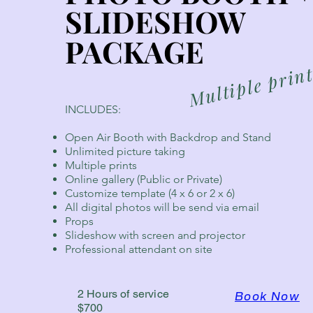
SLIDESHOW
SLIDESHOW
PACKAGE
PACKAGE
Multiple prin
INCLUDES:
Open Air Booth with Backdrop and Stand
Unlimited picture taking
Multiple prints
Online gallery (Public or Private)
Customize template (4 x 6 or 2 x 6)
All digital photos will be send via email
Props
Slideshow with screen and projector
Professional attendant on site
2 Hours of service
Book Now
$700