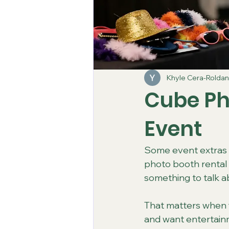
Khyle Cera-Roldan
Cube Ph
Event
Some event extras l
photo booth rental 
something to talk a
That matters when y
and want entertainm