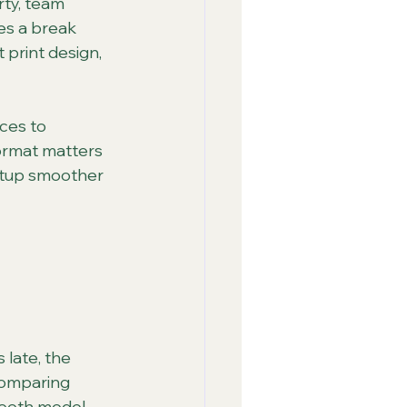
rty, team 
es a break 
 print design, 
ces to 
ormat matters 
etup smoother 
 late, the 
comparing 
booth model.