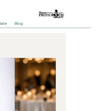
late
Blog