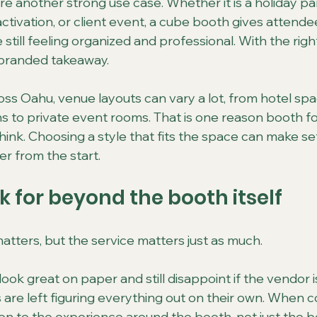
are another strong use case. Whether it is a holiday pa
ctivation, or client event, a cube booth gives attende
 still feeling organized and professional. With the right
a branded takeaway.
oss Oahu, venue layouts can vary a lot, from hotel spa
s to private event rooms. That is one reason booth f
ink. Choosing a style that fits the space can make s
er from the start.
k for beyond the booth itself
tters, but the service matters just as much.
ok great on paper and still disappoint if the vendor is
s are left figuring everything out on their own. When 
ion to the experience around the booth, not just the 