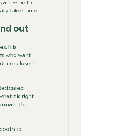
 a reason to 
ally take home.
and out
. It is 
sts who want 
lder enclosed 
dedicated 
at it is right 
ominate the 
booth to 