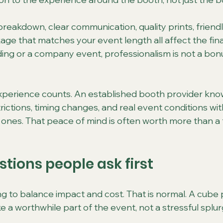
reakdown, clear communication, quality prints, friendl
ge that matches your event length all affect the final 
ng or a company event, professionalism is not a bonus.
experience counts. An established booth provider kno
ictions, timing changes, and real event conditions wit
g ones. That peace of mind is often worth more than a 
tions people ask first
ng to balance impact and cost. That is normal. A cube
ike a worthwhile part of the event, not a stressful splur