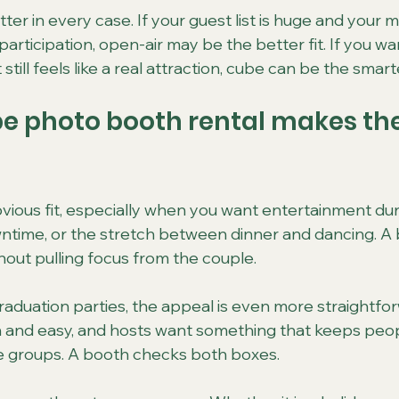
ter in every case. If your guest list is huge and your ma
rticipation, open-air may be the better fit. If you wan
till feels like a real attraction, cube can be the smart
e photo booth rental makes th
ious fit, especially when you want entertainment duri
ntime, or the stretch between dinner and dancing. A 
out pulling focus from the couple.
raduation parties, the appeal is even more straightfo
 and easy, and hosts want something that keeps peo
e groups. A booth checks both boxes.