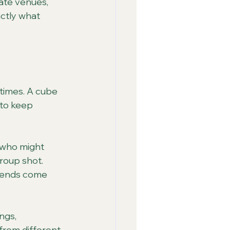
ate venues, 
ctly what 
times. A cube 
 to keep 
 who might 
group shot. 
riends come 
ngs, 
from different 