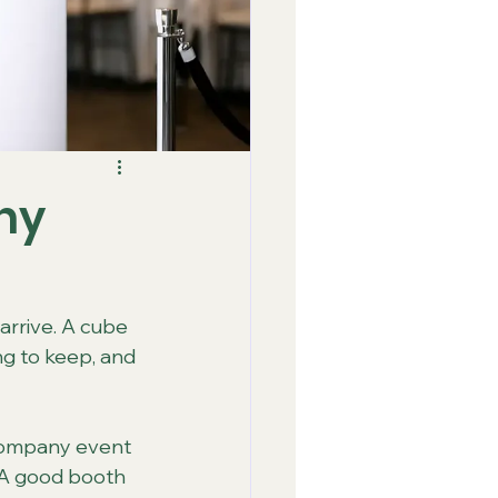
ny
rrive. A cube 
ng to keep, and 
 company event 
 A good booth 