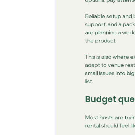
Reliable setup and b
support, and a packa
are planning a weddi
the product.
This is also where 
adapt to venue restr
small issues into bi
list.
Budget ques
Most hosts are tryi
rental should feel l