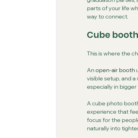
parts of your life 
way to connect.
Cube booth 
This is where the c
An 
open-air booth
 
visible setup, and a
especially in bigge
A cube photo booth
experience that feel
focus for the people
naturally into tighte