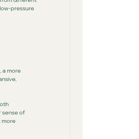
 low-pressure 
, a more 
ansive, 
oth 
r sense of 
t more 