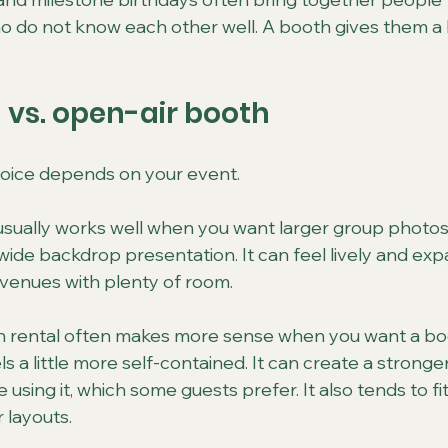
who do not know each other well. A booth gives them a
vs. open-air booth
hoice depends on your event.
usually works well when you want larger group photos
 wide backdrop presentation. It can feel lively and exp
r venues with plenty of room.
 rental often makes more sense when you want a bo
s a little more self-contained. It can create a stronge
 using it, which some guests prefer. It also tends to fi
r layouts.