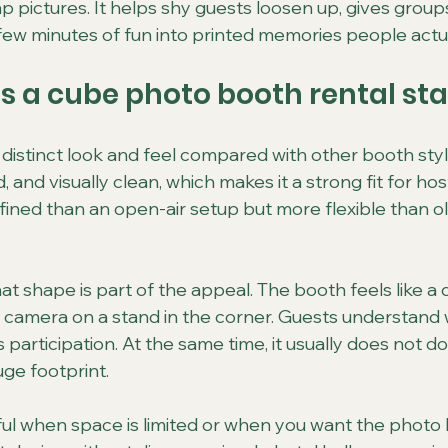
 pictures. It helps shy guests loosen up, gives groups
 few minutes of fun into printed memories people actu
 a cube photo booth rental st
istinct look and feel compared with other booth styles
 and visually clean, which makes it a strong fit for ho
ned than an open-air setup but more flexible than o
t shape is part of the appeal. The booth feels like a 
 a camera on a stand in the corner. Guests understand wh
 participation. At the same time, it usually does not d
uge footprint.
ful when space is limited or when you want the photo 