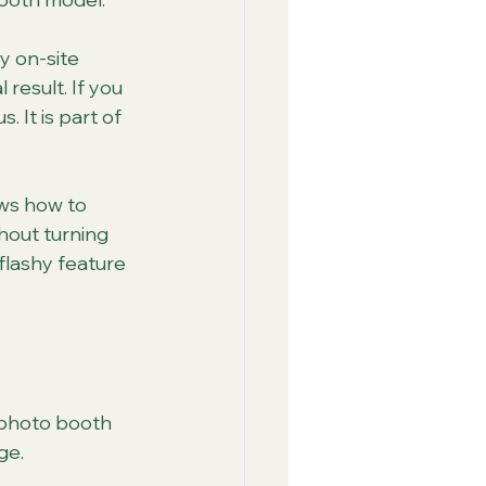
y on-site 
result. If you 
 It is part of 
ws how to 
hout turning 
flashy feature 
 photo booth 
ge.