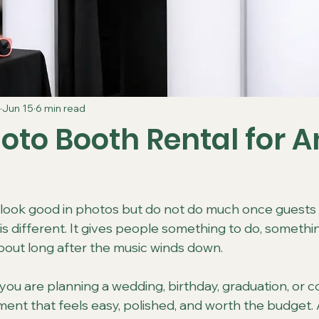
Jun 15
6 min read
oto Booth Rental for A
ook good in photos but do not do much once guests a
is different. It gives people something to do, somethi
bout long after the music winds down.
ou are planning a wedding, birthday, graduation, or
ent that feels easy, polished, and worth the budget.