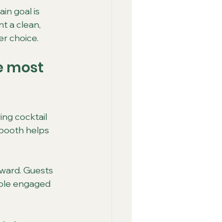
in goal is 
t a clean, 
er choice.
e most 
ng cocktail 
booth helps 
rward. Guests 
ple engaged 