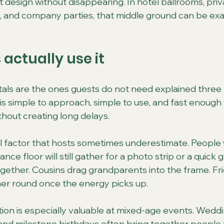
 design without disappearing. In hotel ballrooms, priv
, and company parties, that middle ground can be exa
actually use it
als are the ones guests do not need explained three 
is simple to approach, simple to use, and fast enough
hout creating long delays.
ial factor that hosts sometimes underestimate. People
ce floor will still gather for a photo strip or a quick 
ogether. Cousins drag grandparents into the frame. F
her round once the energy picks up.
tion is especially valuable at mixed-age events. Weddi
 and milestone birthdays often bring together people 