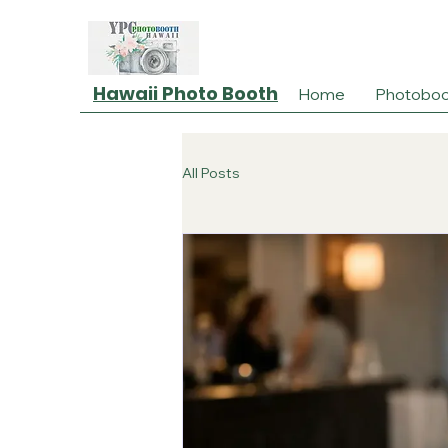
Hawaii Photo Booth
Home
Photoboo
All Posts