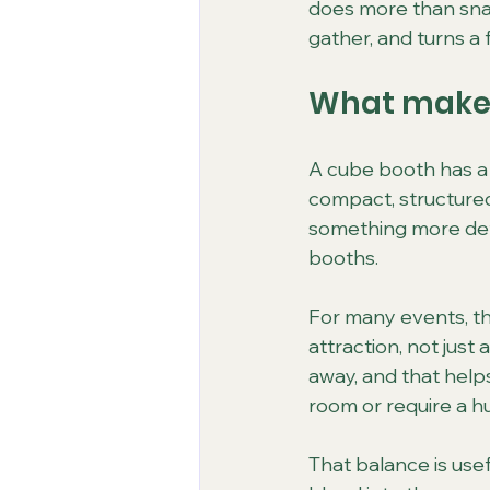
does more than snap
gather, and turns a
What makes
A cube booth has a d
compact, structured,
something more defi
booths.
For many events, tha
attraction, not just
away, and that helps
room or require a h
That balance is use