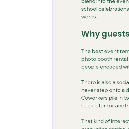
blend into the event
school celebrations
works.
Why guests 
The best event rent
photo booth rental 
people engaged wit
There is also a soc
never step onto a dan
Coworkers pile in t
back later for anot
That kind of interac
graduation parties,