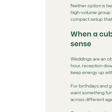
Neither option is bet
high-volume group pa
compact setup that s
When a cub
sense
Weddings are an obv
hour, reception dow
keep energy up with
For birthdays and g
want something fun
across different ag