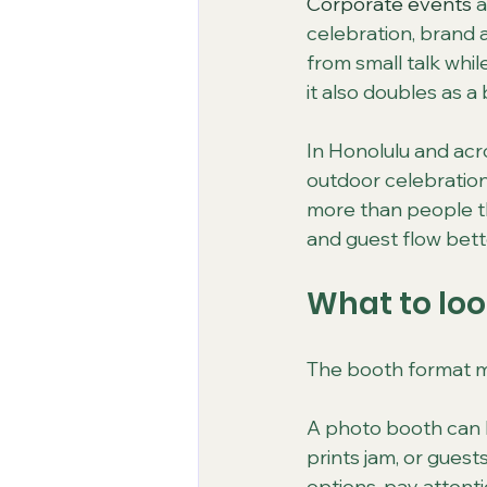
Corporate events
 
celebration, brand a
from small talk while
it also doubles as 
In Honolulu and acr
outdoor celebration
more than people th
and guest flow bett
What to loo
The booth format ma
A photo booth can lo
prints jam, or guest
options, pay attent