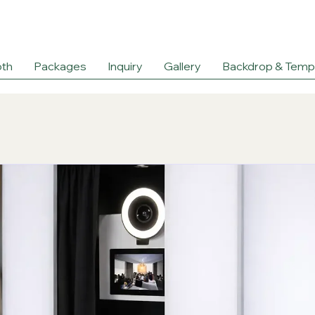
th
Packages
Inquiry
Gallery
Backdrop & Temp