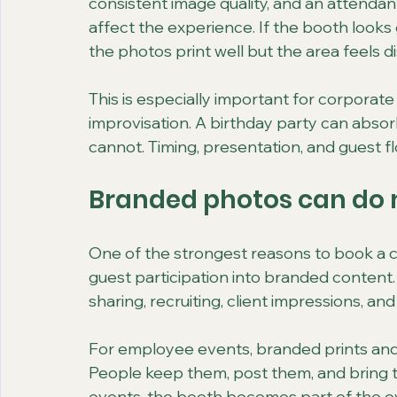
consistent image quality, and an attenda
affect the experience. If the booth looks g
the photos print well but the area feels d
This is especially important for corporate
improvisation. A birthday party can absorb
cannot. Timing, presentation, and guest f
Branded photos can do 
One of the strongest reasons to book a co
guest participation into branded content. T
sharing, recruiting, client impressions, and
For employee events, branded prints and d
People keep them, post them, and bring t
events, the booth becomes part of the ev