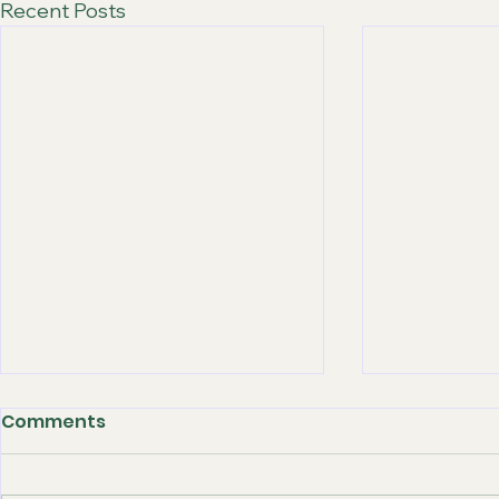
Recent Posts
Comments