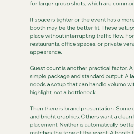
for larger group shots, which are commo
If space is tighter or the event has a more
booth may be the better fit. These setups
place without interrupting traffic flow. F
restaurants, office spaces, or private ven
appearance.
Guest count is another practical factor. A
simple package and standard output. A la
needs a setup that can handle volume with
highlight, not a bottleneck.
Then there is brand presentation. Some 
and bright graphics. Others want a clean
placement. Neither is automatically bett
matches the tone of the event. A booth th