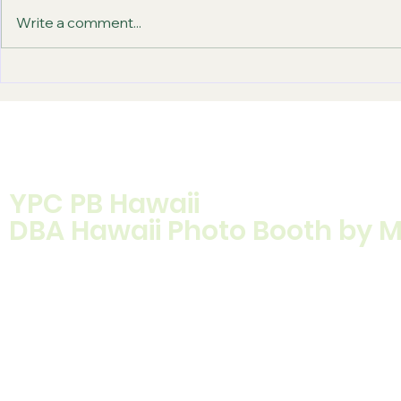
Write a comment...
How to Book Photo Booth
12 Best Bi
Rental for Your Event
Props Gues
YPC PB Hawaii
DBA Hawaii Photo Booth by 