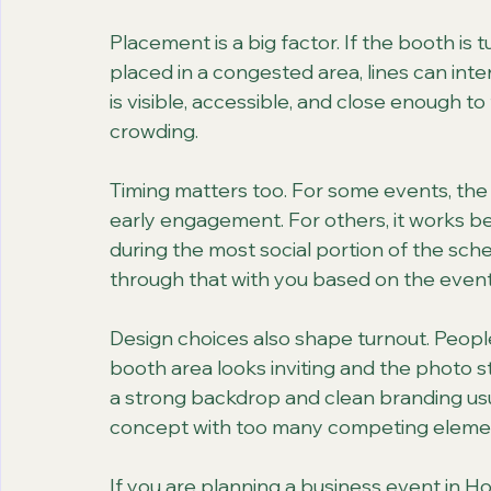
Placement is a big factor. If the booth is tu
placed in a congested area, lines can inter
is visible, accessible, and close enough to
crowding.
Timing matters too. For some events, the
early engagement. For others, it works be
during the most social portion of the sche
through that with you based on the event
Design choices also shape turnout. People
booth area looks inviting and the photo s
a strong backdrop and clean branding usu
concept with too many competing eleme
If you are planning a business event in Ho