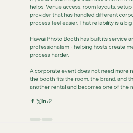
helps. Venue access, room layouts, setup 
provider that has handled different cor
process feel easier. That reliability is a big
Hawaii Photo Booth has built its service a
professionalism - helping hosts create 
process harder.
A corporate event does not need more noi
the booth fits the room, the brand, and th
another rental and becomes one of the 