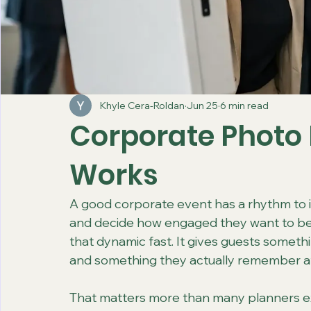
Khyle Cera-Roldan
Jun 25
6 min read
Corporate Photo 
Works
A good corporate event has a rhythm to it.
and decide how engaged they want to be
that dynamic fast. It gives guests someth
and something they actually remember aft
That matters more than many planners ex