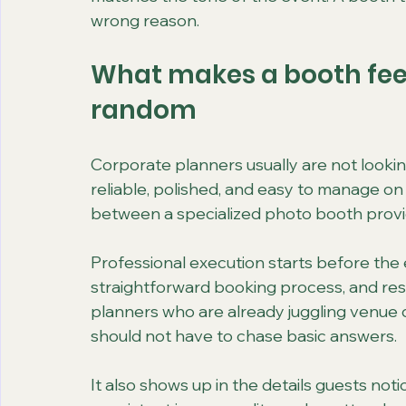
wrong reason.
What makes a booth feel
random
Corporate planners usually are not looki
reliable, polished, and easy to manage on
between a specialized photo booth provid
Professional execution starts before the 
straightforward booking process, and re
planners who are already juggling venue det
should not have to chase basic answers.
It also shows up in the details guests noti