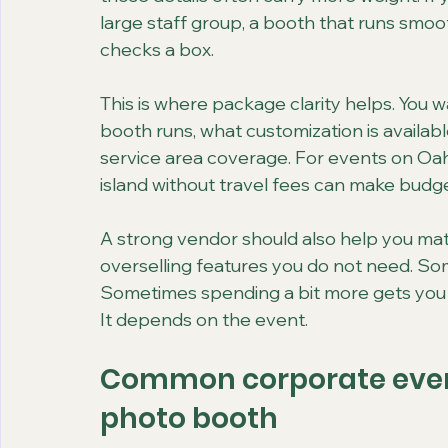
large staff group, a booth that runs smoo
checks a box.
This is where package clarity helps. You w
booth runs, what customization is availab
service area coverage. For events on Oahu
island without travel fees can make budge
A strong vendor should also help you mat
overselling features you do not need. Some
Sometimes spending a bit more gets you a 
It depends on the event.
Common corporate event
photo booth