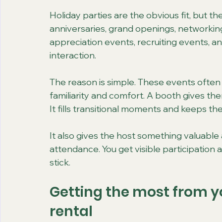
Holiday parties are the obvious fit, but t
anniversaries, grand openings, networking
appreciation events, recruiting events, and
interaction.
The reason is simple. These events often 
familiarity and comfort. A booth gives them
It fills transitional moments and keeps th
It also gives the host something valuable 
attendance. You get visible participatio
stick.
Getting the most from y
rental