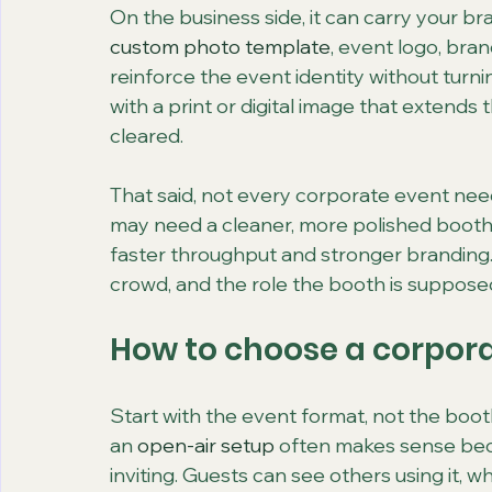
On the business side, it can carry your br
custom photo template
, event logo, br
reinforce the event identity without turni
with a print or digital image that extends t
cleared.
That said, not every corporate event nee
may need a cleaner, more polished booth s
faster throughput and stronger branding.
crowd, and the role the booth is supposed
How to choose a corpora
Start with the event format, not the booth i
an 
open-air setup
 often makes sense beca
inviting. Guests can see others using it, 