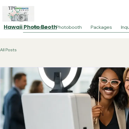
Hawaii Photo Booth
Home
Photobooth
Packages
Inqu
All Posts