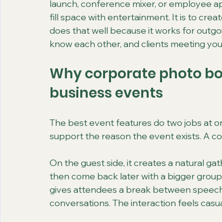
launch, conference mixer, or employee appr
fill space with entertainment. It is to crea
does that well because it works for outgo
know each other, and clients meeting your
Why corporate photo boo
business events
The best event features do two jobs at o
support the reason the event exists. A c
On the guest side, it creates a natural gat
then come back later with a bigger group.
gives attendees a break between speeche
conversations. The interaction feels casual