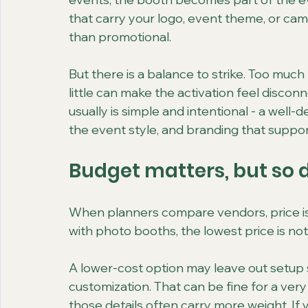
that carry your logo, event theme, or cam
than promotional.
But there is a balance to strike. Too much
little can make the activation feel disco
usually is simple and intentional - a well
the event style, and branding that suppor
Budget matters, but so 
When planners compare vendors, price is a
with photo booths, the lowest price is not
A lower-cost option may leave out setup s
customization. That can be fine for a very
those details often carry more weight. If y